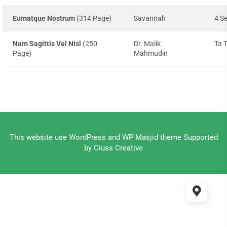
Eumatque Nostrum
(314 Page)
Savannah
4 S
Nam Sagittis Vel Nisl
(250
Dr. Malik
Ta 
Page)
Mahmudin
This website use
WordPress
and WP Masjid theme Supported
by
Ciuss Creative