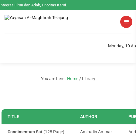
Integrasi Ilmu dan Adab, Prioritas Kami.
Monday, 10 Au
You are here :
Home
/
Library
TITLE
AUTHOR
PUB
Condimentum Sat
(128 Page)
Amirudin Ammar
And